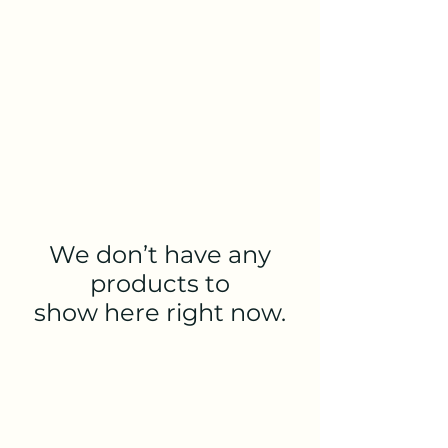
Ariel's Mushroom Co.
We don’t have any
products to
show here right now.